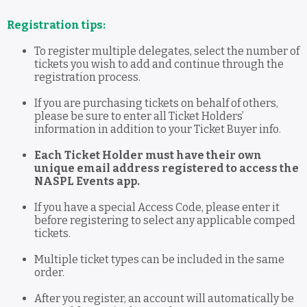
Registration tips:
To register multiple delegates, select the number of
tickets you wish to add and continue through the
registration process.
If you are purchasing tickets on behalf of others,
please be sure to enter all Ticket Holders’
information in addition to your Ticket Buyer info.
Each Ticket Holder must have their own
unique email address registered to access the
NASPL Events app.
If you have a special Access Code, please enter it
before registering to select any applicable comped
tickets.
Multiple ticket types can be included in the same
order.
After you register, an account will automatically be