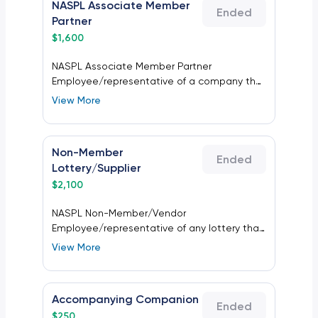
NASPL Associate Member
Ended
Partner
$
1,600
NASPL Associate Member Partner
Employee/representative of a company that
supplies goods and/or services to the
View More
lottery industry and is a current NASPL
Associate Member Partner.
Non-Member
Ended
Lottery/Supplier
$
2,100
NASPL Non-Member/Vendor
Employee/representative of any lottery that
is not a NASPL Lottery Member, or of a
View More
company that supplies goods and/or
services to the lottery industry that is not a
current NASPL Associate Member Partner.
Accompanying Companion
Ended
$
250