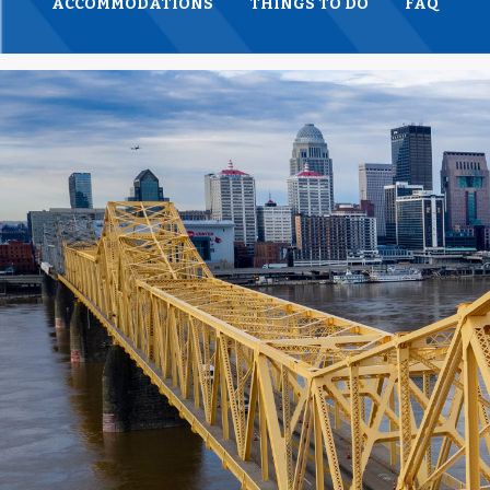
ACCOMMODATIONS
THINGS TO DO
FAQ