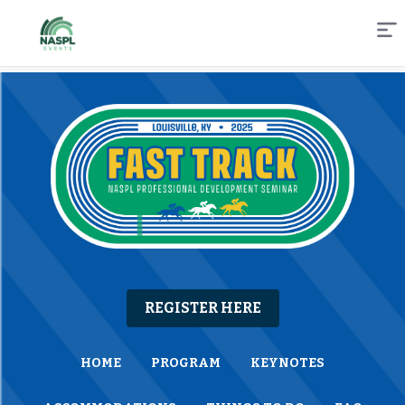
Skip
to
Content
REGISTER HERE
HOME
PROGRAM
KEYNOTES