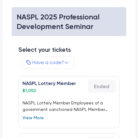
NASPL 2025 Professional
Development Seminar
Select your tickets
Have a code?
NASPL Lottery Member
Ended
$
1,050
NASPL Lottery Member Employees of a
government sanctioned NASPL Member
state, provincial or another lottery. This does
View More
not include suppliers providing products or
services to lottery clients.