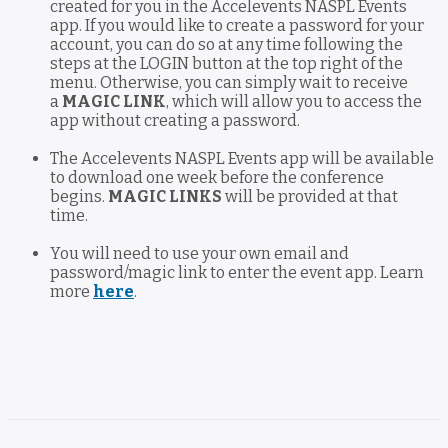
created for you in the Accelevents NASPL Events
app. If you would like to create a password for your
account, you can do so at any time following the
steps at the LOGIN button at the top right of the
menu. Otherwise, you can simply wait to receive
a
MAGIC LINK
, which will allow you to access the
app without creating a password.
The Accelevents NASPL Events app will be available
to download one week before the conference
begins.
MAGIC LINKS
will be provided at that
time.
You will need to use your own email and
password/magic link to enter the event app. Learn
more
here
.