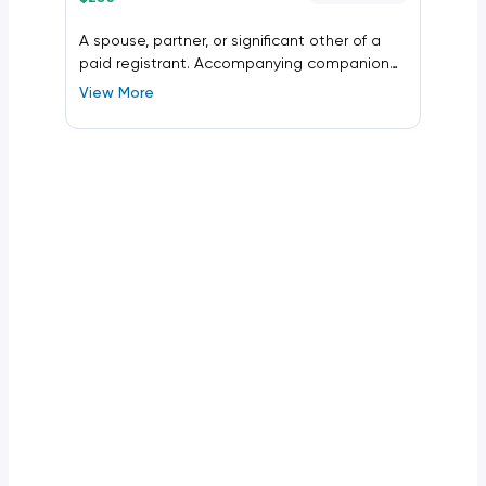
A spouse, partner, or significant other of a
paid registrant. Accompanying companion
registration allows access to the conference
View More
bag, Monday opening reception, and
Wednesday closing reception.