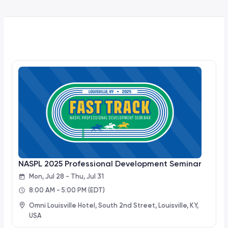
NASPL 2025 Professional Development Seminar
Mon, Jul 28 - Thu, Jul 31
8:00 AM - 5:00 PM
(EDT)
Omni Louisville Hotel, South 2nd Street, Louisville, KY,
USA