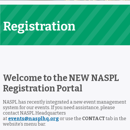
Registration
Welcome to the NEW NASPL
Registration Portal
NASPL has recently integrated a new event management
system for our events. If you need assistance, please
contact NASPL Headquarters
at
events@nasplhq.org
or use the
CONTACT
tab in the
website’s menu bar.