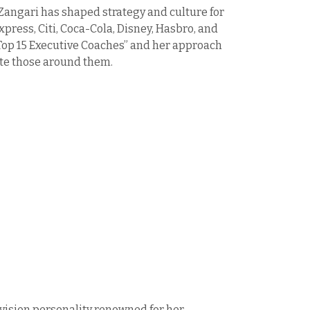
angari has shaped strategy and culture for
press, Citi, Coca-Cola, Disney, Hasbro, and
“Top 15 Executive Coaches” and her approach
ate those around them.
evision personality renowned for her