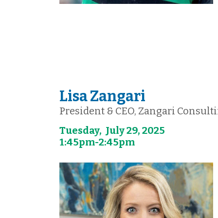
Lisa Zangari
President & CEO, Zangari Consult
Tuesday, July 29, 2025
1:45pm-2:45pm