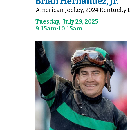
Brian Hernandez, Jr.
American Jockey, 2024 Kentucky
Tuesday, July 29, 2025
9:15am-10:15am