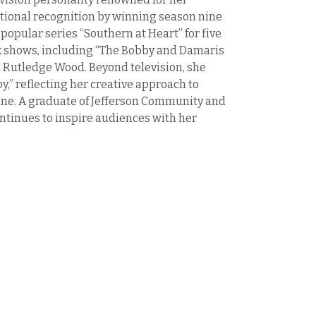
tional recognition by winning season nine
 popular series “Southern at Heart” for five
rk shows, including “The Bobby and Damaris
 Rutledge Wood. Beyond television, she
,” reflecting her creative approach to
sine. A graduate of Jefferson Community and
continues to inspire audiences with her