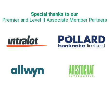
Special thanks to our
Premier and Level II Associate Member Partners