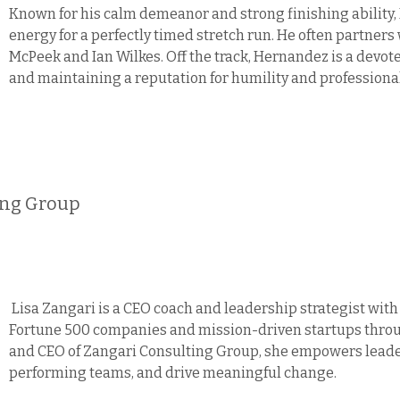
Known for his calm demeanor and strong finishing ability,
energy for a perfectly timed stretch run. He often partner
McPeek and Ian Wilkes. Off the track, Hernandez is a devot
and maintaining a reputation for humility and profession
ing Group
Lisa Zangari is a CEO coach and leadership strategist with
Fortune 500 companies and mission-driven startups throug
and CEO of Zangari Consulting Group, she empowers leaders
performing teams, and drive meaningful change.