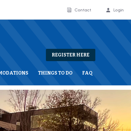
Contact
Login
REGISTER HERE
MODATIONS
THINGS TO DO
FAQ