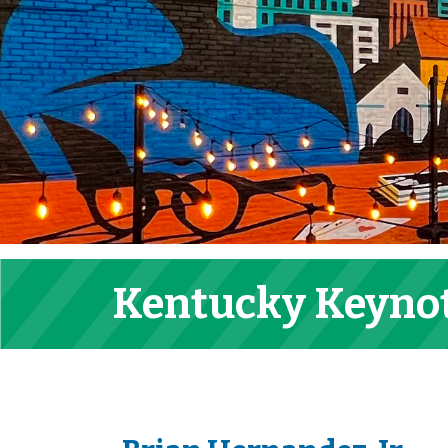
Kentucky Keyno