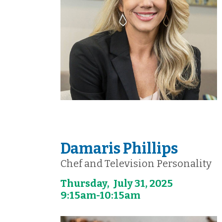
Damaris Phillips
Chef and Television Personality
Thursday, July 31, 2025
9:15am-10:15am