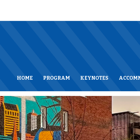
HOME
PROGRAM
KEYNOTES
ACCOM