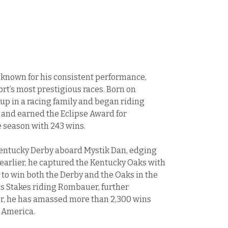
y known for his consistent performance,
port’s most prestigious races. Born on
up in a racing family and began riding
 and earned the Eclipse Award for
 season with 243 wins.
Kentucky Derby aboard Mystik Dan, edging
y earlier, he captured the Kentucky Oaks with
 to win both the Derby and the Oaks in the
s Stakes riding Rombauer, further
eer, he has amassed more than 2,300 wins
 America.