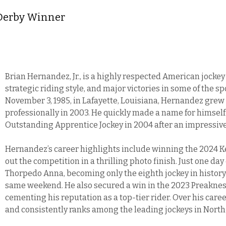
 Derby Winner
Brian Hernandez, Jr., is a highly respected American jocke
strategic riding style, and major victories in some of the s
November 3, 1985, in Lafayette, Louisiana, Hernandez grew 
professionally in 2003. He quickly made a name for himself
Outstanding Apprentice Jockey in 2004 after an impressive
Hernandez’s career highlights include winning the 2024 
out the competition in a thrilling photo finish. Just one da
Thorpedo Anna, becoming only the eighth jockey in history
same weekend. He also secured a win in the 2023 Preaknes
cementing his reputation as a top-tier rider. Over his car
and consistently ranks among the leading jockeys in North