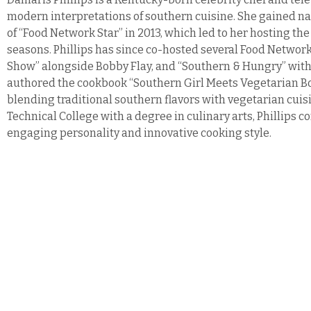
modern interpretations of southern cuisine. She gained na
of “Food Network Star” in 2013, which led to her hosting the
seasons. Phillips has since co-hosted several Food Netwo
Show” alongside Bobby Flay, and “Southern & Hungry” with
authored the cookbook “Southern Girl Meets Vegetarian Boy
blending traditional southern flavors with vegetarian cui
Technical College with a degree in culinary arts, Phillips 
engaging personality and innovative cooking style.