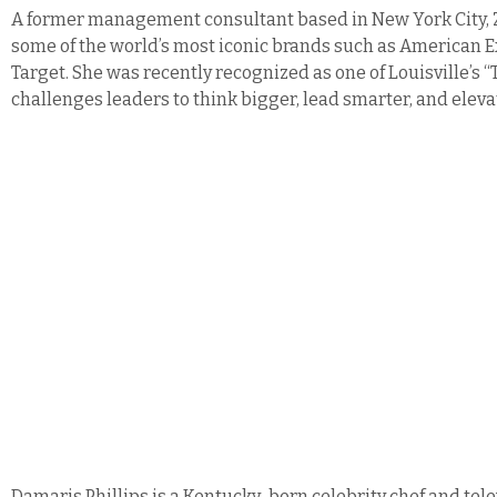
A former management consultant based in New York City, Z
some of the world’s most iconic brands such as American Ex
Target.
She was recently recognized as one of Louisville’s 
challenges leaders to think bigger, lead smarter, and elev
Damaris Phillips is a Kentucky-born celebrity chef and tel