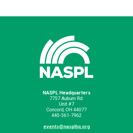
NASPL Headquarters
7757 Auburn Rd.
Unit #7
Concord, OH 44077
440-361-7962
events@nasplhq.org