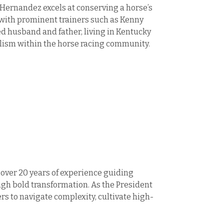
 Hernandez excels at conserving a horse’s
s with prominent trainers such as Kenny
ed husband and father, living in Kentucky
alism within the horse racing community.
 over 20 years of experience guiding
h bold transformation. As the President
 to navigate complexity, cultivate high-