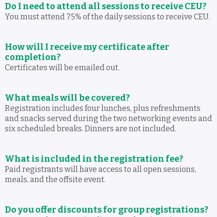
Do I need to attend all sessions to receive CEU?
You must attend 75% of the daily sessions to receive CEU.
How will I receive my certificate after
completion?
Certificates will be emailed out.
What meals will be covered?
Registration includes four lunches, plus refreshments
and snacks served during the two networking events and
six scheduled breaks. Dinners are not included.
What is included in the registration fee?
Paid registrants will have access to all open sessions,
meals, and the offsite event.
Do you offer discounts for group registrations?