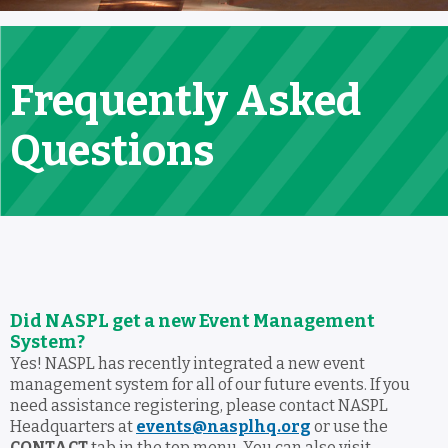
Frequently Asked
Questions
Did NASPL get a new Event Management
System?
Yes! NASPL has recently integrated a new event
management system for all of our future events. If you
need assistance registering, please contact NASPL
Headquarters at
events@nasplhq.org
or use the
CONTACT
tab in the top menu. You can also visit