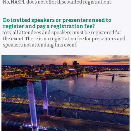
No, NASPL does not offer discounted registrations.
Do invited speakers or presenters need to
register and pay a registration fee?
Yes, all attendees and speakers must be registered for
the event. There is no registration fee for presenters and
speakers not attending this event.