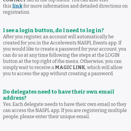
this
link
for more information and detailed directions on
registration.
I see a login button, do I need to log in?
After you register, an account will automatically be
created for you in the Accelevents NASPL Events app. If
you would like to create a password for your account, you
can do so at any time following the steps at the LOGIN
button at the top right of the menu. Otherwise, you can
simply wait to receive a
MAGIC LINK
, which will allow
you to access the app without creating a password.
Do delegates need to have their own email
address?
Yes. Each delegate needs to have their own email so they
can access the NASPL app. If you are registering multiple
people, please enter their unique email.