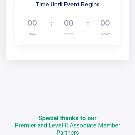
Time Until Event Begins
00
:
00
:
00
Hours
Minutes
Seconds
Special thanks to our
Premier and Level II Associate Member
Partners