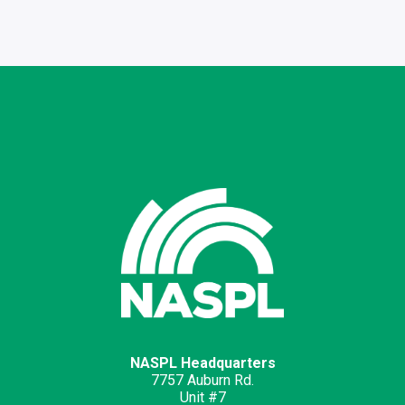
NASPL Headquarters
7757 Auburn Rd.
Unit #7