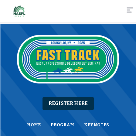
Skip
to
Content
REGISTER HERE
HOME
PROGRAM
KEYNOTES