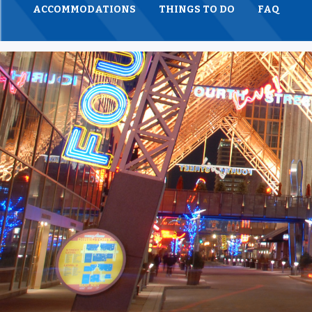
ACCOMMODATIONS
THINGS TO DO
FAQ