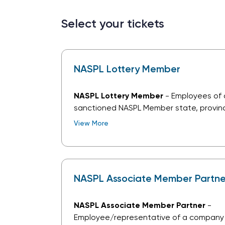
Select your tickets
NASPL Lottery Member
NASPL Lottery Member
- Employees of
sanctioned NASPL Member state, provinci
lottery. This does not include suppliers 
View More
or services to lottery clients.
NASPL Associate Member Partne
NASPL Associate Member Partner
-
Employee/representative of a company 