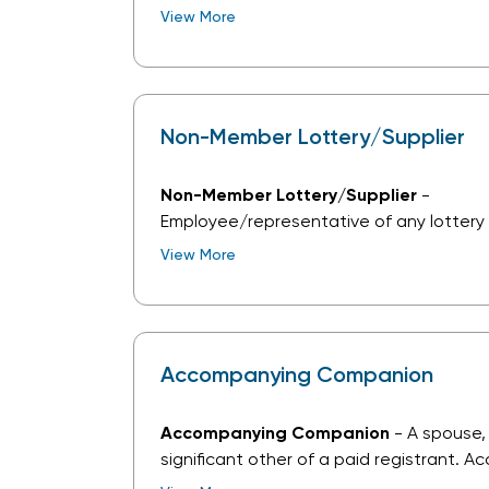
goods and/or services to the lottery ind
View More
current NASPL Associate Member Partner
Non-Member Lottery/Supplier
Non-Member Lottery/Supplier
-
Employee/representative of any lottery 
NASPL Lottery Member, or of a company 
View More
goods and/or services to the lottery indu
current NASPL Associate Member Partner
Accompanying Companion
Accompanying Companion
- A spouse,
significant other of a paid registrant. 
companion registration allows access t