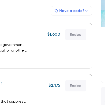
Have a code?
$
1,600
Ended
 a government-
al, or another
providing products
r
$
2,175
Ended
that supplies