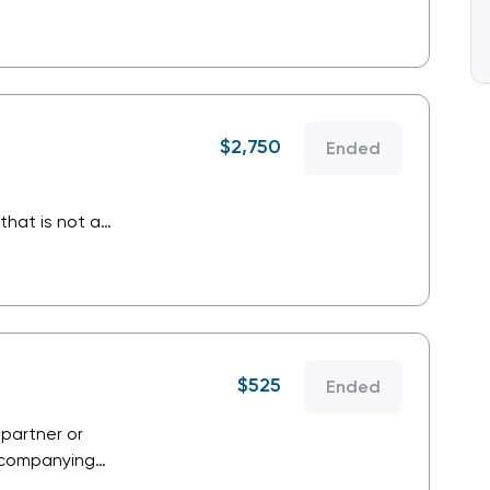
ustry and is a
.
$
2,750
Ended
that is not a
that supplies
stry that is not a
.
$
525
Ended
 partner or
Accompanying
o conference bag,