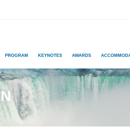
PROGRAM
KEYNOTES
AWARDS
ACCOMMODA
ON