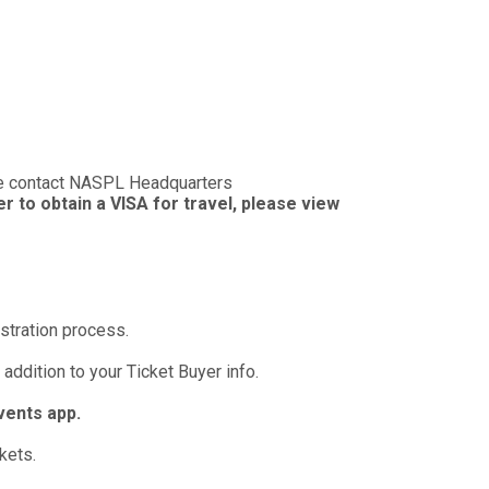
se contact NASPL Headquarters
ter to obtain a VISA for travel, please view
istration process.
 addition to your Ticket Buyer info.
vents app.
kets.