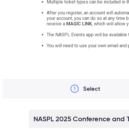
Multiple ticket types can be included in 
After you register, an account will autom
your account, you can do so at any time b
receive a
MAGIC LINK
, which will allow
The NASPL Events app will be available
You will need to use your own email and
Select
1
NASPL 2025 Conference and 