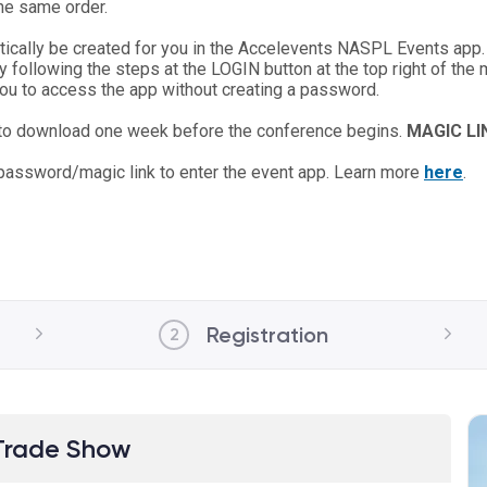
the same order.
atically be created for you in the Accelevents NASPL Events app.
y following the steps at the LOGIN button at the top right of the
 you to access the app without creating a password.
 to download one week before the conference begins.
MAGIC L
 password/magic link to enter the event app. Learn more
here
.
Registration
2
Trade Show