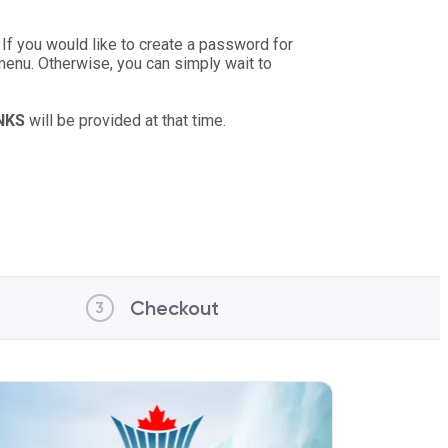
 If you would like to create a password for
 menu. Otherwise, you can simply wait to
INKS
will be provided at that time.
Checkout
3