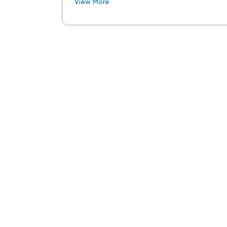
View More
Tuesday Opening Ceremonies and All De
daily trade show exhibitions and closin
and dinner.