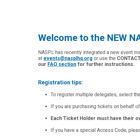
Welcome to the NEW NAS
NASPL has recently integrated a new event m
at
events@nasplhq.org
or use the
CONTAC
our
FAQ section
for further instructions.
Registration tips:
To register multiple delegates, select th
If you are purchasing tickets on behalf of
Each Ticket Holder must have their o
If you have a special Access Code, please