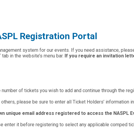
PL Registration Portal
anagement system for our events. If you need assistance, plea
T
tab in the website’s menu bar.
If you require an invitation let
e number of tickets you wish to add and continue through the reg
 others, please be sure to enter all Ticket Holders’ information in
wn unique email address registered to access the NASPL E
 enter it before registering to select any applicable comped tic