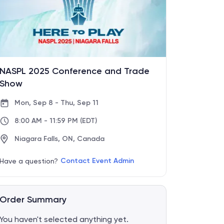
NASPL 2025 Conference and Trade
Show
Mon, Sep 8 - Thu, Sep 11
8:00 AM - 11:59 PM
(EDT)
Niagara Falls, ON, Canada
Contact Event Admin
Have a question?
Order Summary
You haven't selected anything yet.