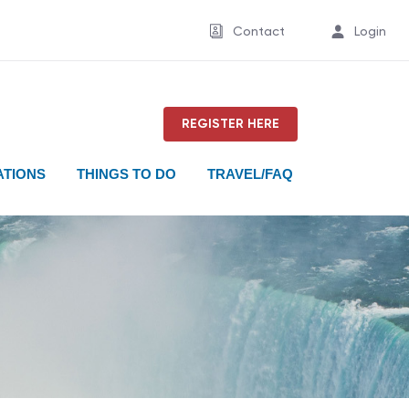
Contact
Login
REGISTER HERE
TIONS
THINGS TO DO
TRAVEL/FAQ