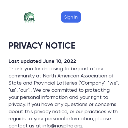
Sign In
PRIVACY NOTICE
Last updated June 10, 2022
Thank you for choosing to be part of our
community at North American Association of
State and Provincial Lotteries ("Company", "we",
"us", "our"). We are committed to protecting
your personal information and your right to
privacy. If you have any questions or concerns
about this privacy notice, or our practices with
regards to your personal information, please
contact us at info@nasplhq.org.