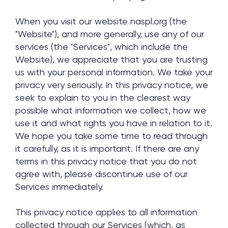
When you visit our website naspl.org (the
"Website"), and more generally, use any of our
services (the "Services", which include the
Website), we appreciate that you are trusting
us with your personal information. We take your
privacy very seriously. In this privacy notice, we
seek to explain to you in the clearest way
possible what information we collect, how we
use it and what rights you have in relation to it.
We hope you take some time to read through
it carefully, as it is important. If there are any
terms in this privacy notice that you do not
agree with, please discontinue use of our
Services immediately.
This privacy notice applies to all information
collected through our Services (which, as