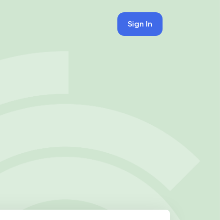
Sign In