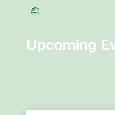
Upcoming Ev