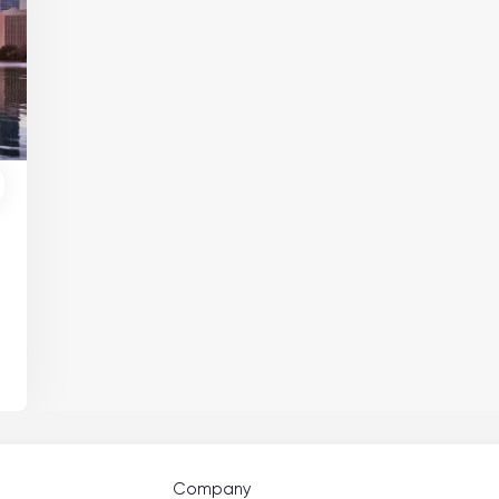
Company