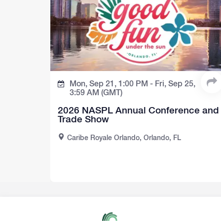
Mon, Sep 21,
1:00 PM -
Fri, Sep 25,
3:59 AM
(GMT)
2026 NASPL Annual Conference and
Trade Show
Caribe Royale Orlando, Orlando, FL