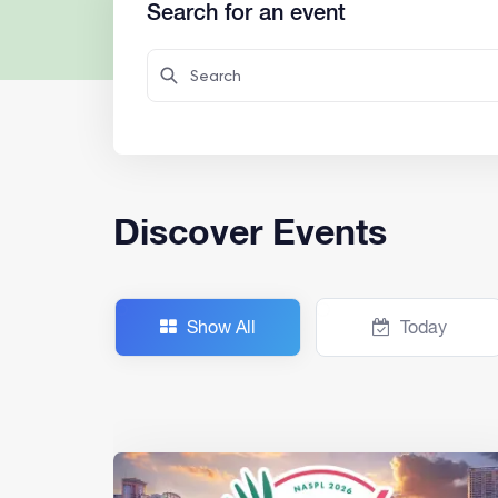
Search for an event
Discover Events
Show All
Today