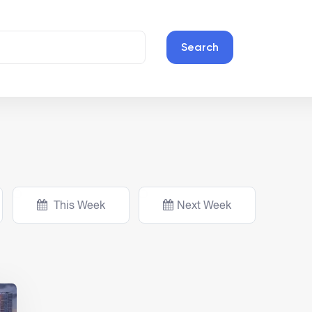
Search
This Week
Next Week