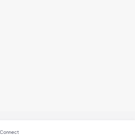
Connect